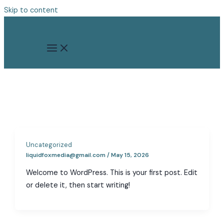
Skip to content
Uncategorized
liquidfoxmedia@gmail.com
/
May 15, 2026
Welcome to WordPress. This is your first post. Edit
or delete it, then start writing!