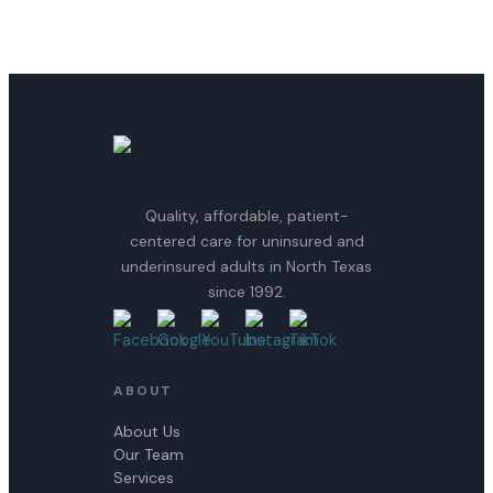
Quality, affordable, patient-
centered care for uninsured and
underinsured adults in North Texas
since 1992.
ABOUT
About Us
Our Team
Services