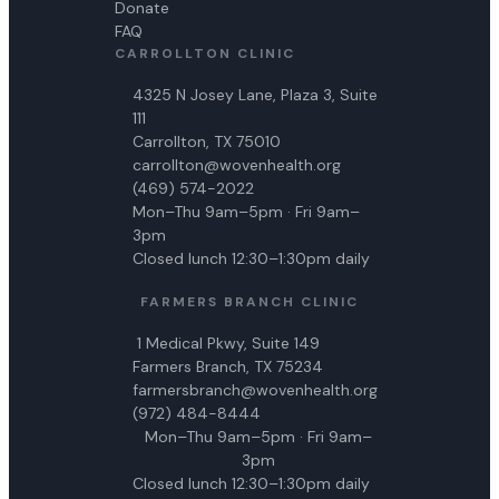
Donate
FAQ
CARROLLTON CLINIC
4325 N Josey Lane, Plaza 3, Suite
111
Carrollton, TX 75010
carrollton@wovenhealth.org
(469) 574-2022
Mon–Thu 9am–5pm · Fri 9am–
3pm
Closed lunch 12:30–1:30pm daily
FARMERS BRANCH CLINIC
1 Medical Pkwy, Suite 149
Farmers Branch, TX 75234
farmersbranch@wovenhealth.org
(972) 484-8444
Mon–Thu 9am–5pm · Fri 9am–
3pm
Closed lunch 12:30–1:30pm daily