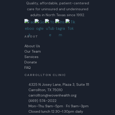
Quality, affordable, patient-centered
care for uninsured and underinsured
adults in North Texas since 1992.
ABOUT
About Us
Our Team
Services
Donate
FAQ
CARROLLTON CLINIC
4325 N Josey Lane, Plaza 3, Suite 111
Carrollton, TX 75010
carrollton@wovenhealth.org
(469) 574-2022
Mon–Thu 9am–5pm · Fri 9am–3pm
Closed lunch 12:30–1:30pm daily