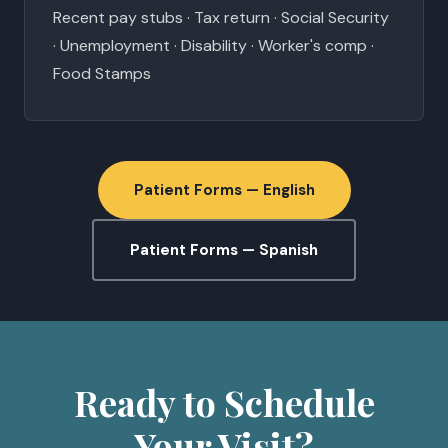
Recent pay stubs · Tax return · Social Security
· Unemployment · Disability · Worker's comp ·
Food Stamps
Patient Forms — English
Patient Forms — Spanish
Ready to Schedule
Your Visit?