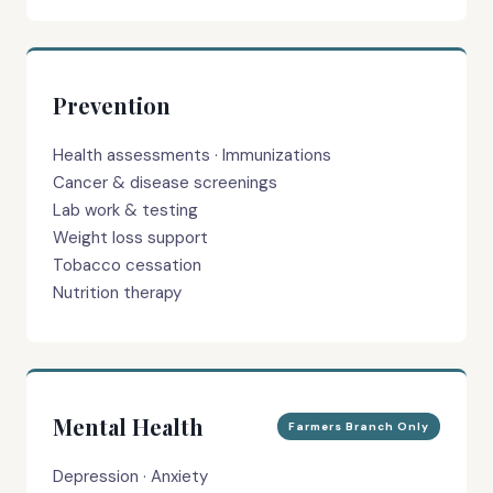
Prevention
Health assessments · Immunizations
Cancer & disease screenings
Lab work & testing
Weight loss support
Tobacco cessation
Nutrition therapy
Mental Health
Farmers Branch Only
Depression · Anxiety