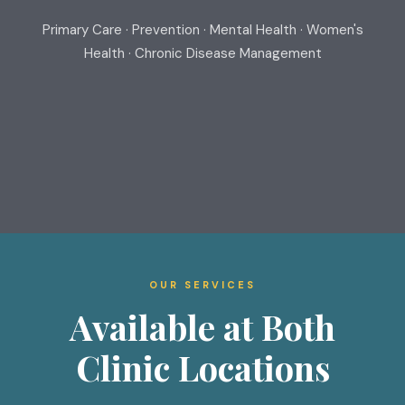
Primary Care · Prevention · Mental Health · Women's
Health · Chronic Disease Management
OUR SERVICES
Available at Both
Clinic Locations