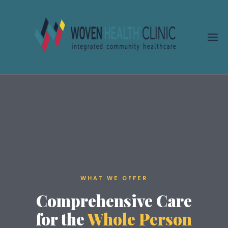
Skip
to
content
WHAT WE OFFER
Comprehensive Care
for the
Whole Person