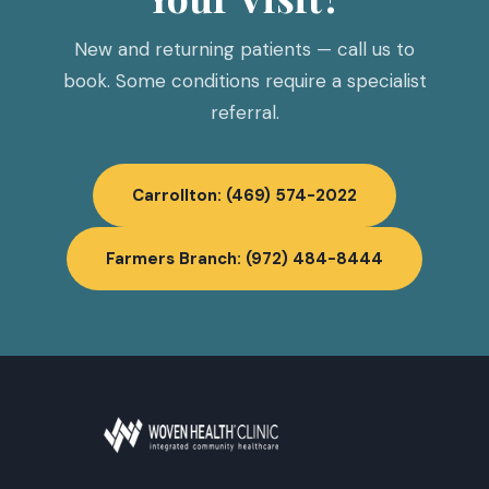
New and returning patients — call us to
book. Some conditions require a specialist
referral.
Carrollton: (469) 574-2022
Farmers Branch: (972) 484-8444