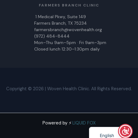
FARMERS BRANCH CLINIC
1 Medical Pkwy, Suite 149
Farmers Branch, TX 75234
farmersbranch@wovenhealth.org
(972) 484-8444
Mon–Thu 9am–5pm · Fri 9am–3pm
Closed lunch 12:30–1:30pm daily
Copyright © 2026 | Woven Health Clinic. All Rights Reserved.
Powered by ⚡
·
LIQUID FOX
Spanish
English