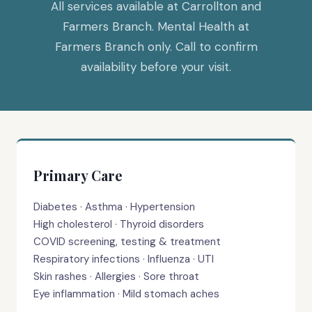
All services available at Carrollton and
Farmers Branch. Mental Health at
Farmers Branch only. Call to confirm
availability before your visit.
Primary Care
Diabetes · Asthma · Hypertension
High cholesterol · Thyroid disorders
COVID screening, testing & treatment
Respiratory infections · Influenza · UTI
Skin rashes · Allergies · Sore throat
Eye inflammation · Mild stomach aches