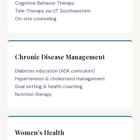
Cognitive Behavior Therapy
Tele-Therapy via UT Southwestern
On-site counseling
Chronic Disease Management
Diabetes education (ADA curriculum)
Hypertension & cholesterol management
Goal setting & health coaching
Nutrition therapy
Women's Health