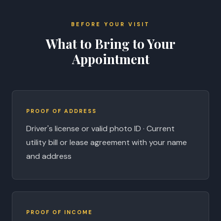
BEFORE YOUR VISIT
What to Bring to Your
Appointment
PROOF OF ADDRESS
Driver's license or valid photo ID · Current
utility bill or lease agreement with your name
and address
PROOF OF INCOME