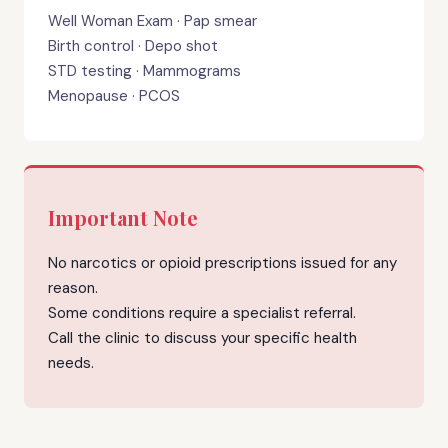
Well Woman Exam · Pap smear
Birth control · Depo shot
STD testing · Mammograms
Menopause · PCOS
Important Note
No narcotics or opioid prescriptions issued for any
reason.
Some conditions require a specialist referral.
Call the clinic to discuss your specific health
needs.