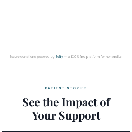
Secure donations powered by
Zeffy
— a 100% free platform for nonprofits.
PATIENT STORIES
See the Impact of
Your Support