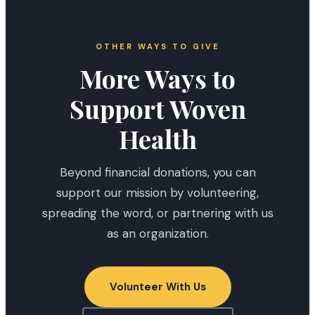
OTHER WAYS TO GIVE
More Ways to
Support Woven
Health
Beyond financial donations, you can
support our mission by volunteering,
spreading the word, or partnering with us
as an organization.
Volunteer With Us