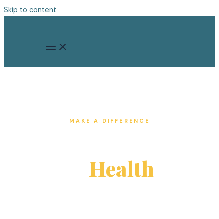
Skip to content
MAKE A DIFFERENCE
Give the Gift
of
Health
Texas has the highest rate of uninsured
residents in the country. Your donation