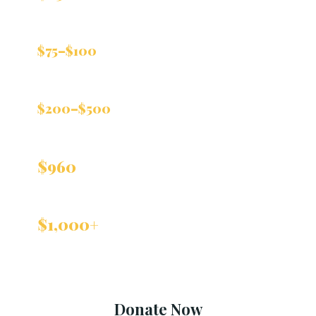
visit
Helps purchase medical supplies for
$75–$100
the clinic
Covers cancer screenings and
$200–$500
immunizations
Covers one individual's healthcare for an
$960
entire year
Helps the clinic expand to serve
$1,000+
more patients in need
Donate Now