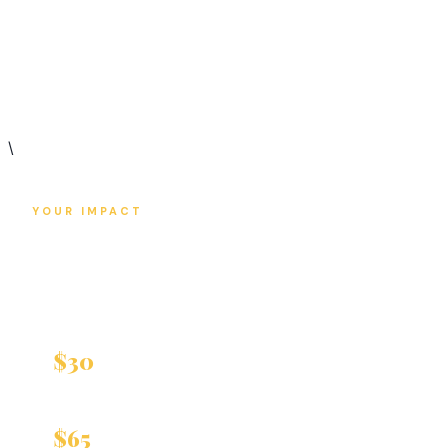
helps us deliver critical healthcare to those
who need it most.
\
YOUR IMPACT
Every Dollar
Changes Lives
$30
Covers one Primary Care visit
Covers one Women's Health Examination
$65