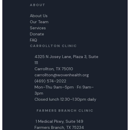
ABOUT
About Us
Our Team
Services
Donate
FAQ
CARROLLTON CLINIC
4325 N Josey Lane, Plaza 3, Suite
111
Carrollton, TX 75010
carrollton@wovenhealth.org
(469) 574-2022
Mon–Thu 9am–5pm · Fri 9am–
3pm
Closed lunch 12:30–1:30pm daily
FARMERS BRANCH CLINIC
1 Medical Pkwy, Suite 149
Farmers Branch, TX 75234