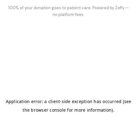
100% of your donation goes to patient care. Powered by Zeffy —
no platform fees.