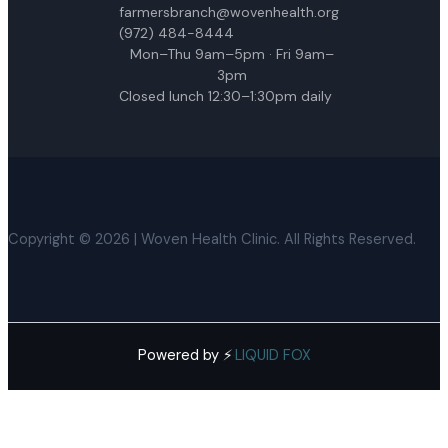
farmersbranch@wovenhealth.org
(972) 484-8444
Mon–Thu 9am–5pm · Fri 9am–
3pm
Closed lunch 12:30–1:30pm daily
Copyright © 2026 | Woven Health Clinic. All Rights Reserved.
Powered by ⚡
·
LIQUID FOX
English