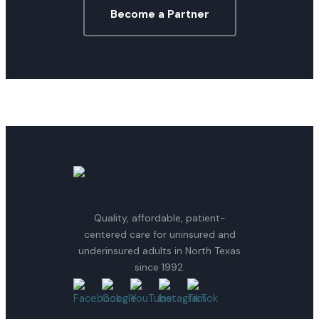
Become a Partner
Quality, affordable, patient-
centered care for uninsured and
underinsured adults in North Texas
since 1992.