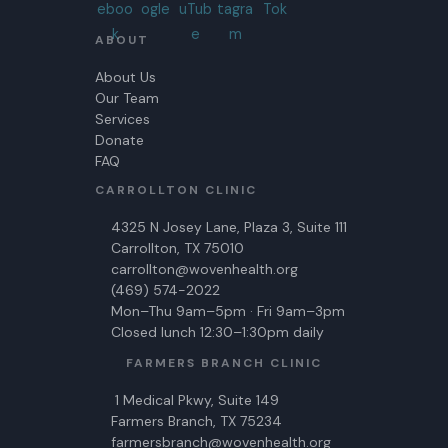
ABOUT
About Us
Our Team
Services
Donate
FAQ
CARROLLTON CLINIC
4325 N Josey Lane, Plaza 3, Suite 111
Carrollton, TX 75010
carrollton@wovenhealth.org
(469) 574-2022
Mon–Thu 9am–5pm · Fri 9am–3pm
Closed lunch 12:30–1:30pm daily
FARMERS BRANCH CLINIC
1 Medical Pkwy, Suite 149
Farmers Branch, TX 75234
farmersbranch@wovenhealth.org