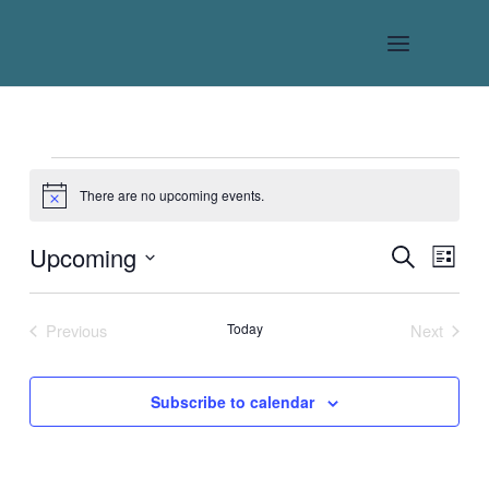
Skip
to
content
Events
There are no upcoming events.
Notice
Upcoming
Events
Event
Search
List
Search
Views
Select
date.
and
Naviga
Previous
Today
Next
Views
Events
Events
Navigation
Subscribe to calendar