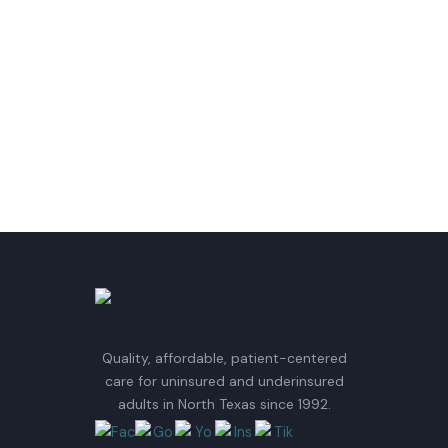
Quality, affordable, patient-centered
care for uninsured and underinsured
adults in North Texas since 1992.